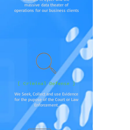
massive data theater of
operations for our business clients
[ Criminal Defense ]
We Seek, Collect and use Evidence
for the pupose of the Court or Law
Enforcement.