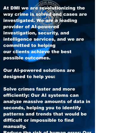
At DMI we are revolutionizing the
way crime is solved and cases are
investigated. We are a leading
provider of AI-powered
investigation, security, and
intelligence services, and we are
committed to helping
our clients achieve the best
possible outcomes.
Our AI-powered solutions are
designed to help you:
Solve crimes faster and more
efficiently: Our AI systems can
analyze massive amounts of data in
seconds, helping you to identify
patterns and trends that would be
difficult or impossible to find
manually.
Reduce the risk of human error: Our