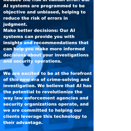
AI systems are programmed to be
objective and unbiased, helping to
reduce the risk of errors in
judgment.
Make better decisions: Our AI
systems can provide you with
insights and recommendations that
can help you make more informed
decisions about your investigations
and security operations.
We are excited to be at the forefront
of this new era of crime-solving and
investigation. We believe that AI has
the potential to revolutionize the
way law enforcement agencies and
security organizations operate, and
we are committed to helping our
clients leverage this technology to
their advantage.