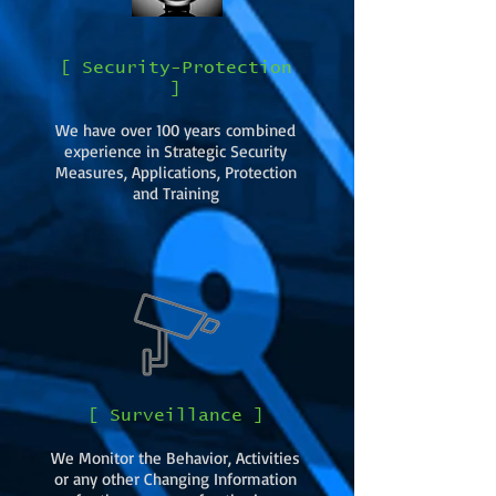
[ Security-Protection
]
We have over 100 years combined
experience in Strategic Security
Measures, Applications, Protection
and Training
[ Surveillance ]
We Monitor the Behavior, Activities
or any other Changing Information