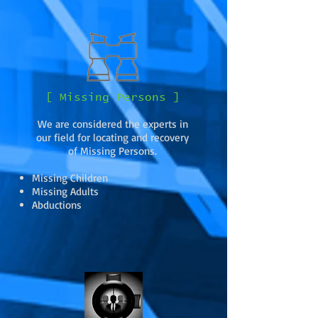
[ Missing Persons ]
We are considered the experts in
our field for locating and recovery
of Missing Persons.
Missing Children
Missing Adults
Abductions