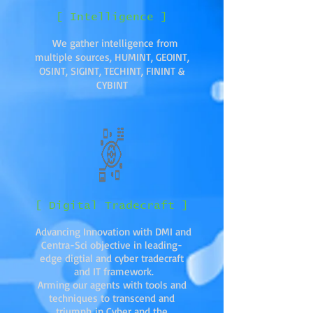
[ Intelligence ]
We gather intelligence from
multiple sources, HUMINT, GEOINT,
OSINT, SIGINT, TECHINT, FININT &
CYBINT
[ Digital Tradecraft ]
Advancing Innovation with DMI and
Centra-Sci objective in leading-
edge digtial and cyber tradecraft
and IT framework.
Arming our agents with tools and
techniques to transcend and
triumph in Cyber and the