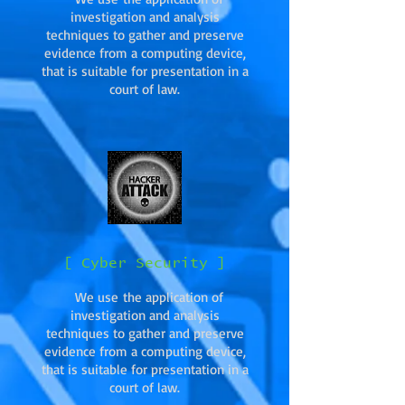
investigation and analysis
techniques to gather and preserve
evidence from a computing device,
that is suitable for presentation in a
court of law.
[ Cyber Security ]
We use the application of
investigation and analysis
techniques to gather and preserve
evidence from a computing device,
that is suitable for presentation in a
court of law.