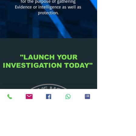
for the purpose of gathering
Evidence or intelligence as well as
protection.
"LAUNCH YOUR
INVESTIGATION TODAY"