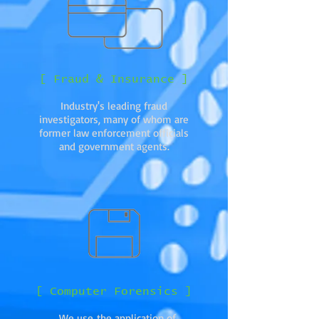
[ Fraud & Insurance ]
Industry's leading fraud
investigators, many of whom are
former law enforcement officials
and government agents.
[ Computer Forensics ]
We use the application of