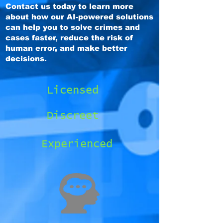
Contact us today to learn more
about how our AI-powered solutions
can help you to solve crimes and
cases faster, reduce the risk of
human error, and make better
decisions.
Licensed
Discreet
Experienced