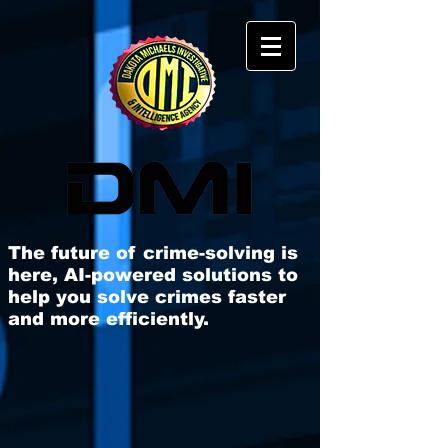
The future of crime-solving is
here, AI-powered solutions to
help you solve crimes faster
and more efficiently​.