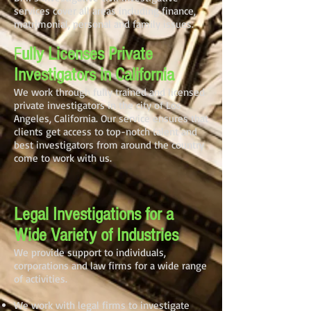
services cover all areas including finance,
matrimonial, personal and family issues.
F
ully Licenses Private
Investigators in California
We work through fully trained and licensed
private investigators in the city of Los
Angeles, California. Our service ensures that
clients get access to top-notch talent and
best investigators from around the country
come to work with us.
Legal Investigations for a
Wide Variety of Industries
We provide support to individuals,
corporations and law firms for a wide range
of activities.
We work with legal firms to investigate