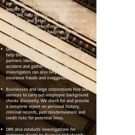
pre-litigation matters and help them
acquire evidence before court proceedings
start. We help our legal partners find
witnesses and get in touch with them. We
also conduct searches, create video
surveillance and find evidence for them
that can help build a strong case.
DMI also works with insurance firms to
help them investigate claims. We help our
partners identify liable parties in an
accident and gather evidence. Our expert
investigators can also help uncover
insurance frauds and exaggerated claims.
Businesses and large corporations hire our
services to carry out employee background
checks discreetly. We check for and provide
a complete report on personal history,
criminal records, past misdemeanors and
credit risks for potential hires.
DMI also conducts investigations for
corporate clients to discover and identify