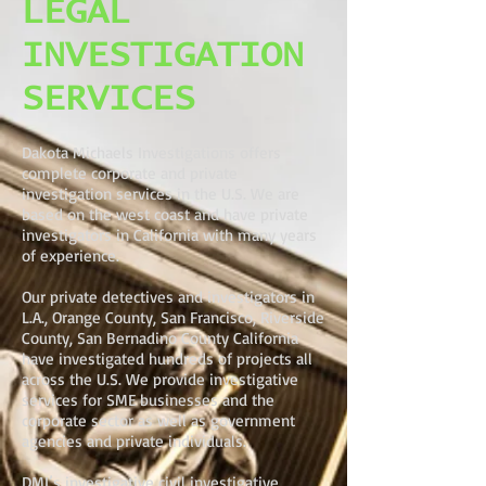
LEGAL
INVESTIGATION
SERVICES
Dakota Michaels Investigations offers
complete corporate and private
investigation services in the U.S. We are
based on the west coast and have private
investigators in California with many years
of experience.
Our private detectives and investigators in
L.A., Orange County, San Francisco, Riverside
County, San Bernadino County California
have investigated hundreds of projects all
across the U.S. We provide investigative
services for SME businesses and the
corporate sector as well as government
agencies and private individuals.
DMI’s investigative civil investigative