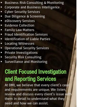
Business Risk Consulting & Monitoring
Corporate and Business Intelligence
Cyber Security Services
Due Diligence & Screening
eDiscovery Services
Evidence Collection
Family Law Matters
Fraud Identification Services
Identification of Liable Parties
Locating Witnesses
Operational Security Services
Private Investigations
Security Risk Consulting
Surveillance and Monitoring
Client Focused Investigation
and Reporting Services
At DMI, we believe that every client’s case
and requirements are unique. We listen,
review and discuss every client’s issue with
them in detail to understand what they
need and how we can assist.