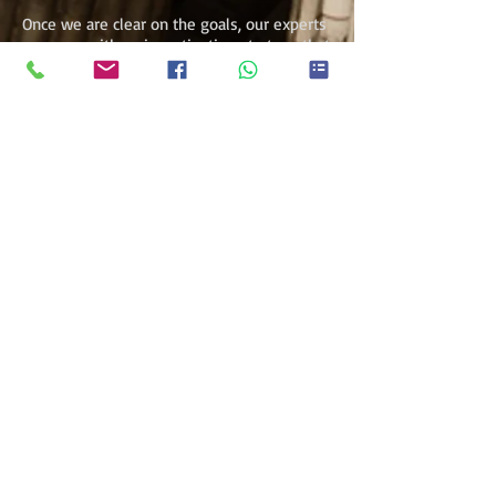
Once we are clear on the goals, our experts
come up with an investigation strategy that
meets their needs in the best way
possible. We then make a proposal to
conduct the investigations.
Throughout the investigative process, we
keep close contact with our clients to
ensure their concerns are taken on board
and fully addressed. We maintain the
highest standard of confidentiality and
keep the investigation within legal
parameters.
Get Started