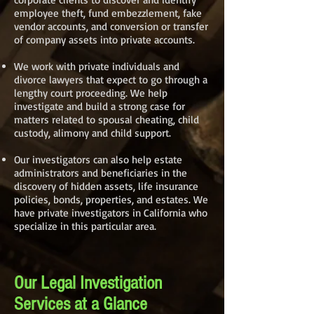
employee theft, fund embezzlement, fake
vendor accounts, and conversion or transfer
of company assets into private accounts.
We work with private individuals and
divorce lawyers that expect to go through a
lengthy court proceeding. We help
investigate and build a strong case for
matters related to spousal cheating, child
custody, alimony and child support.
Our investigators can also help estate
administrators and beneficiaries in the
discovery of hidden assets, life insurance
policies, bonds, properties, and estates. We
have private investigators in California who
specialize in this particular area.
Our Legal Investigation
Services at a Glance