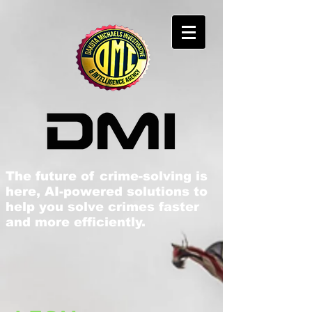
The future of crime-solving is
here, AI-powered solutions to
help you solve crimes faster
and more efficiently​.